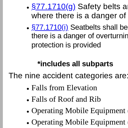
§77.1710(g)
Safety belts a
where there is a danger of 
§77.1710(i)
Seatbelts shall be
there is a danger of overturni
protection is provided
*includes all subparts
The nine accident categories are
Falls from Elevation
Falls of Roof and Rib
Operating Mobile Equipment 
Operating Mobile Equipment