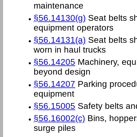
maintenance
§56.14130(g)
Seat belts sh
equipment operators
§56.14131(a)
Seat belts s
worn in haul trucks
§56.14205
Machinery, equ
beyond design
§56.14207
Parking proced
equipment
§56.15005
Safety belts an
§56.16002(c)
Bins, hoppers
surge piles