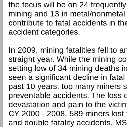
the focus will be on 24 frequently
mining and 13 in metal/nonmetal 
contribute to fatal accidents in th
accident categories.
In 2009, mining fatalities fell to 
straight year. While the mining 
setting low of 34 mining deaths i
seen a significant decline in fata
past 10 years, too many miners stil
preventable accidents. The loss
devastation and pain to the victi
CY 2000 - 2008, 589 miners lost th
and double fatality accidents. M