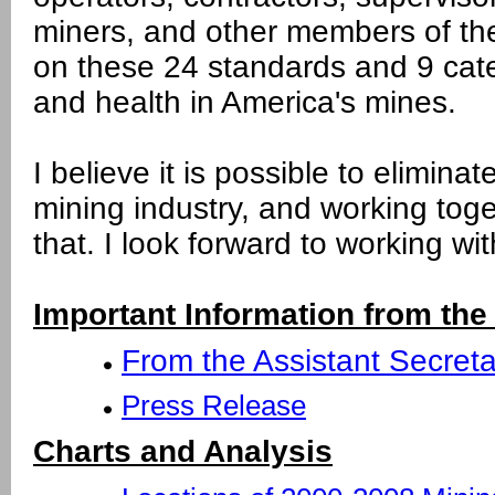
miners, and other members of th
on these 24 standards and 9 cat
and health in America's mines.
I believe it is possible to eliminate
mining industry, and working tog
that. I look forward to working w
Important Information from the
From the Assistant Secreta
Press Release
Charts and Analysis