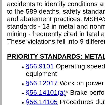
accidents to identify conditions a
to the 589 deaths, safety standar
and abatement practices. MSHA's 
standards - 13 in metal and nonm
mining - frequently cited in fatal 
These violations fell into 9 differ
PRIORITY STANDARDS: META
§56.9101
Operating speeds
equipment
§56.12017
Work on power c
§56.14101(a)
* Brake perf
§56.14105
Procedures duri