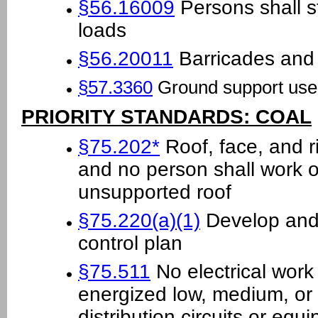
§56.16009
Persons shall s
loads
§56.20011
Barricades and 
§57.3360
Ground support use
PRIORITY STANDARDS: COAL
§75.202*
Roof, face, and r
and no person shall work o
unsupported roof
§75.220(a)(1)
Develop and 
control plan
§75.511
No electrical work
energized low, medium, or 
distribution circuits or eq