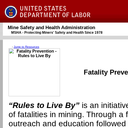
Mine Safety and Health Administration
MSHA - Protecting Miners' Safety and Health Since 1978
-
Jump to Resources
Fatality Prev
“Rules to Live By”
is an initiat
of fatalities in mining. Through a 
outreach and education followe