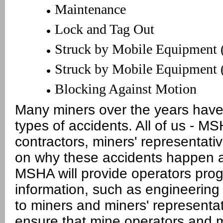
Maintenance
Lock and Tag Out
Struck by Mobile Equipment 
Struck by Mobile Equipment 
Blocking Against Motion
Many miners over the years have l
types of accidents. All of us - M
contractors, miners' representati
on why these accidents happen 
MSHA will provide operators pro
information, such as engineering
to miners and miners' representat
ensure that mine operators and m