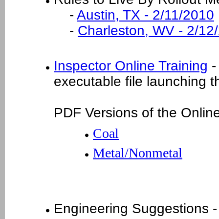
-
Austin, TX - 2/11/2010
-
Charleston, WV - 2/12
Inspector Online Training
- 
executable file launching t
PDF Versions of the Online
Coal
Metal/Nonmetal
Engineering Suggestions 