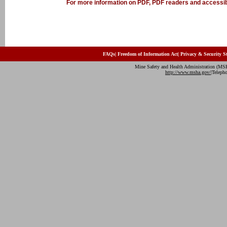
For more information on PDF, PDF readers and accessibi
FAQs
|
Freedom of Information Act
|
Privacy & Security S
Mine Safety and Health Administration (MS
http://www.msha.gov/
|Teleph