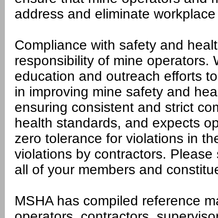
address and eliminate workplace
Compliance with safety and healt
responsibility of mine operators
education and outreach efforts to
in improving mine safety and hea
ensuring consistent and strict co
health standards, and expects ope
zero tolerance for violations in th
violations by contractors. Please 
all of your members and constitu
MSHA has compiled reference mat
operators, contractors, superviso