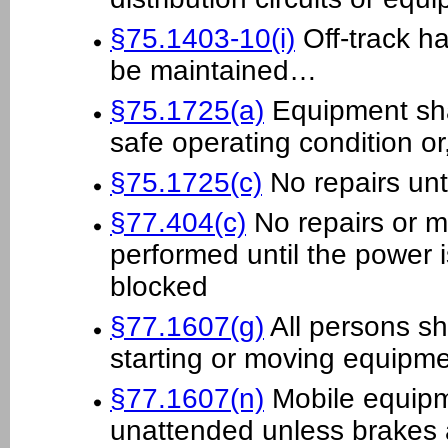
§75.1403-10(i)
Off-track h
be maintained…
§75.1725(a)
Equipment sha
safe operating condition o
§75.1725(c)
No repairs unt
§77.404(c)
No repairs or m
performed until the power i
blocked
§77.1607(g)
All persons sh
starting or moving equipm
§77.1607(n)
Mobile equipme
unattended unless brakes