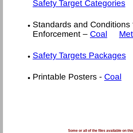
Safety Target Categories
Standards and Conditions
Enforcement –
Coal
Met
Safety Targets Packages
Printable Posters -
Coal
Some or all of the files available on th