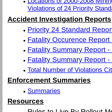
Locations of 2000-2008 Minin
Violations of 24 Priority Stan
Accident Investigation Reports
Priority 24 Standard Repor
Fatality Occurence Report - 
Fatality Summary Report -
Fatality Summary Report -
Total Number of Violations Ci
Enforcement Summaries
Summaries
Resources
Rules to Live By Rollout 